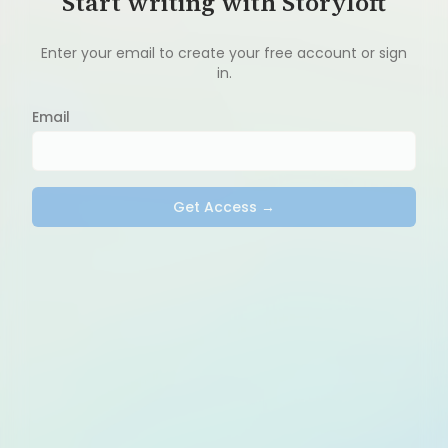
Start writing with Storyloft
Enter your email to create your free account or sign
in.
Email
Get Access →